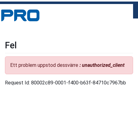
Fel
Ett problem uppstod dessvärre
: unauthorized_client
Request Id: 80002c89-0001-f400-b63f-84710c7967bb