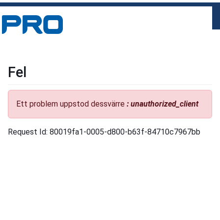
Fel
Ett problem uppstod dessvärre
: unauthorized_client
Request Id: 80019fa1-0005-d800-b63f-84710c7967bb